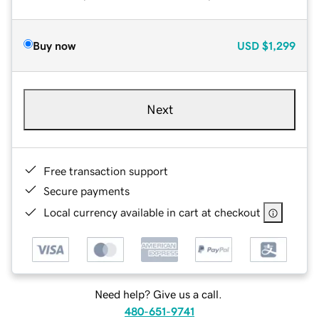
Buy now
USD
$1,299
Next
Free transaction support
Secure payments
Local currency available in cart at checkout
Need help? Give us a call.
480-651-9741