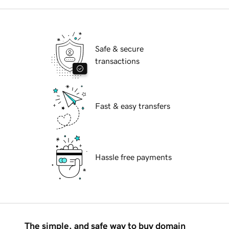
Safe & secure
transactions
Fast & easy transfers
Hassle free payments
The simple, and safe way to buy domain