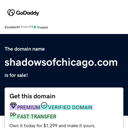
Excellent
4.5 out of 5
The domain name
shadowsofchicago.com
is for sale!
Get this domain
PREMIUM
VERIFIED DOMAIN
FAST TRANSFER
Own it today for $1,299 and make it yours.